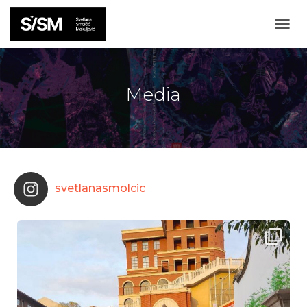
T
O
G
G
L
Media
E
N
A
V
I
G
A
svetlanasmolcic
T
I
O
N